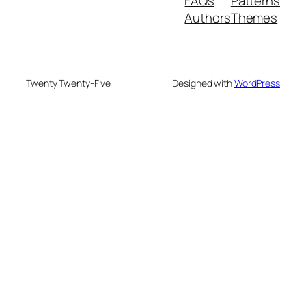
FAQs
Patterns
Authors
Themes
Twenty Twenty-Five
Designed with
WordPress