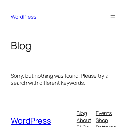
Skip
to
WordPress
content
Blog
Sorry, but nothing was found. Please try a
search with different keywords.
Blog
Events
WordPress
About
Shop